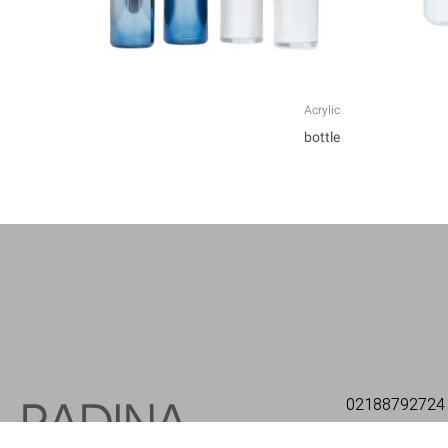
Acrylic
bottle
02188792724