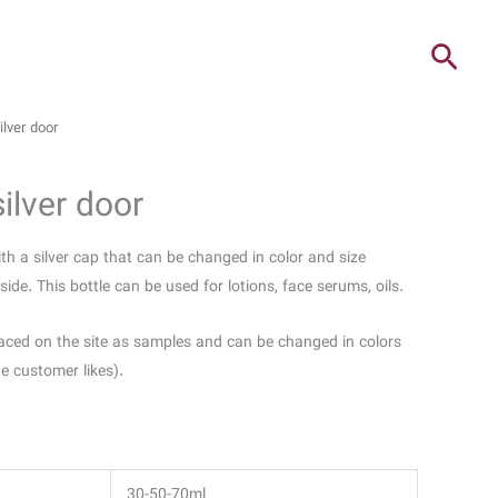
ilver door
silver door
with a silver cap that can be changed in color and size
ide. This bottle can be used for lotions, face serums, oils.
aced on the site as samples and can be changed in colors
he customer likes).
30-50-70ml