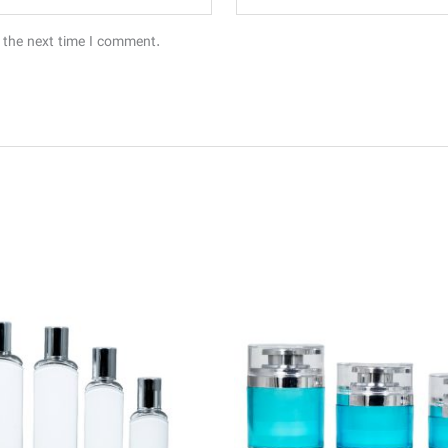
 the next time I comment.