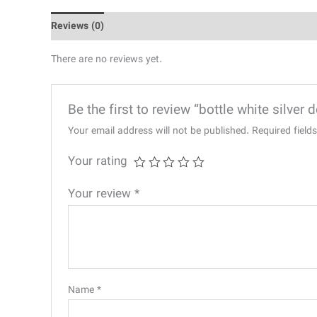
Reviews (0)
There are no reviews yet.
Be the first to review “bottle white silver 
Your email address will not be published.
Required fiel
Your rating
Your review
*
Name
*