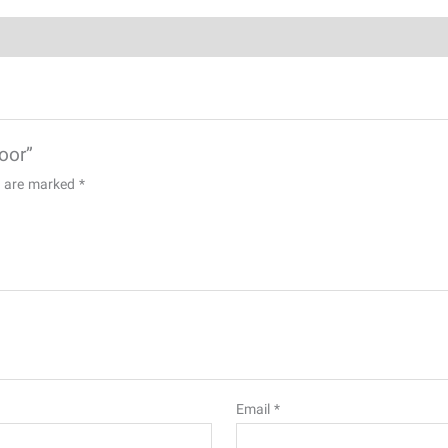
door”
ds are marked
*
Email
*