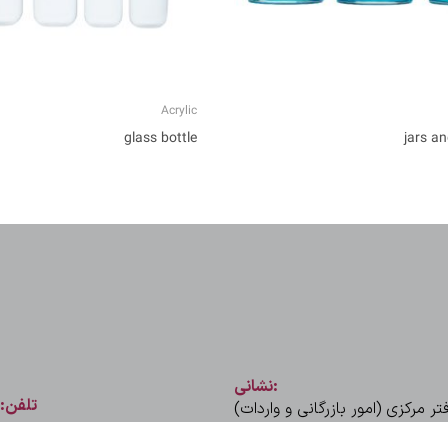
Acrylic
glass bottle
jars an
نشانی:
تلفن:
تهران، میدان ونک، خیابان ملا