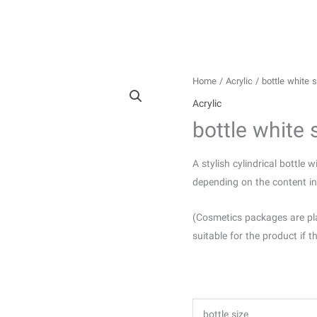
Home
/
Acrylic
/ bottle white s
Acrylic
bottle white 
A stylish cylindrical bottle 
depending on the content ins
(Cosmetics packages are pl
suitable for the product if t
bottle size