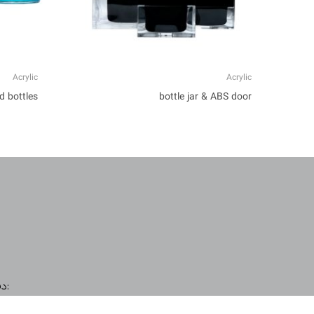
Acrylic
Acrylic
d bottles
bottle jar & ABS door
دفتر مرکزی (امور بازرگانی و واردات):
صدرا، نرسیده به پل کردستان، پلاک 40
I
L
E