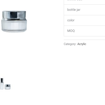
bottle jar
color
MOQ
Category:
Acrylic