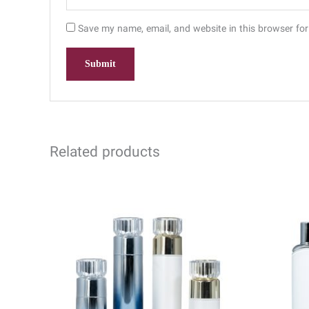
Save my name, email, and website in this browser for
Related products