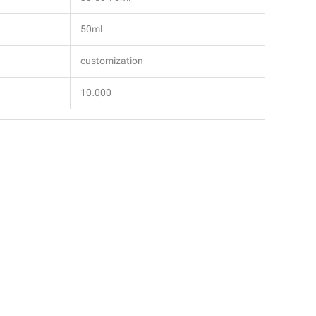
50ml
customization
10.000