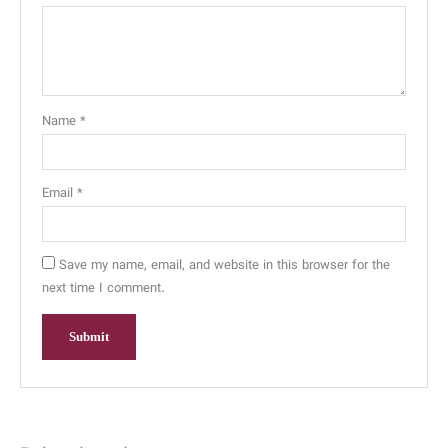
Name
*
Email
*
Save my name, email, and website in this browser for the
next time I comment.