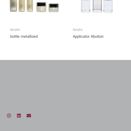
Acrylic
Acrylic
bottle metallized
Applicator Abutton
I
L
E
n
i
n
s
n
v
t
k
e