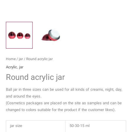
Home
/
jar
/ Round acrylic jar
Acrylic
,
jar
Round acrylic jar
Ball jar in three sizes can be used for all kinds of creams, night, day,
and around the eyes.
(Cosmetics packages are placed on the site as samples and can be
changed to colors suitable for the product if the customer likes).
jar size
50-30-15 ml