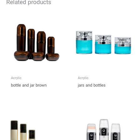
Related products
Acrylic
Acrylic
bottle and jar brown
jars and bottles