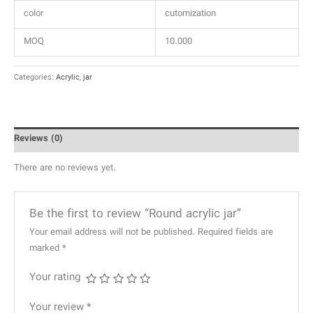
color
cutomization
MOQ
10.000
Categories:
Acrylic
,
jar
Reviews (0)
There are no reviews yet.
Be the first to review “Round acrylic jar”
Your email address will not be published.
Required fields are
marked
*
Your rating
Your review
*